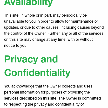
Availability
This site, in whole or in part, may periodically be
unavailable to you in order to allow for maintenance or
updates, or due to other causes, including causes beyond
the control of the Owner. Further, any or all of the services
on this site may change at any time, with or without
notice to you.
Privacy and
Confidentiality
You acknowledge that the Owner collects and uses
personal information for purposes of providing the
services described on this site. The Owner is committed
to respecting the privacy and confidentiality of