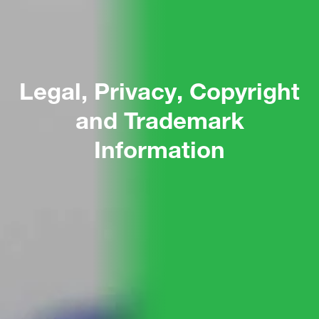
Legal, Privacy, Copyright
and Trademark
Information