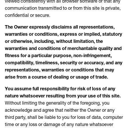
viewed consistently with all browser software or that any
communication transmitted to or from this site is private,
confidential or secure.
The Owner expressly disclaims all representations,
warranties or conditions, express or implied, statutory
or otherwise, including, without limitation, the
warranties and conditions of merchantable quality and
fitness for a particular purpose, non-infringement,
compatibility, timeliness, security or accuracy, and any
representations, warranties or conditions that may
arise from a course of dealing or usage of trade.
You assume full responsibility for risk of loss of any
nature whatsoever resulting from your use of this site.
Without limiting the generality of the foregoing, you
acknowledge and agree that neither the Owner or any
third party, shall be liable to you for loss of data, computer
time or any loss or damage of any nature whatsoever