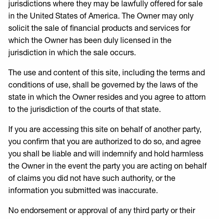
jurisdictions where they may be lawfully offered for sale
in the United States of America. The Owner may only
solicit the sale of financial products and services for
which the Owner has been duly licensed in the
jurisdiction in which the sale occurs.
The use and content of this site, including the terms and
conditions of use, shall be governed by the laws of the
state in which the Owner resides and you agree to attorn
to the jurisdiction of the courts of that state.
If you are accessing this site on behalf of another party,
you confirm that you are authorized to do so, and agree
you shall be liable and will indemnify and hold harmless
the Owner in the event the party you are acting on behalf
of claims you did not have such authority, or the
information you submitted was inaccurate.
No endorsement or approval of any third party or their