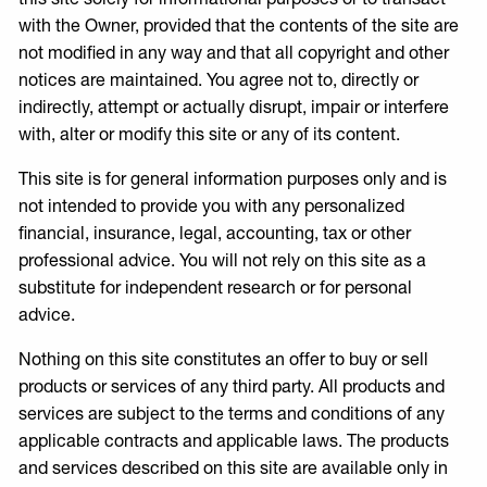
with the Owner, provided that the contents of the site are
not modified in any way and that all copyright and other
notices are maintained. You agree not to, directly or
indirectly, attempt or actually disrupt, impair or interfere
with, alter or modify this site or any of its content.
This site is for general information purposes only and is
not intended to provide you with any personalized
financial, insurance, legal, accounting, tax or other
professional advice. You will not rely on this site as a
substitute for independent research or for personal
advice.
Nothing on this site constitutes an offer to buy or sell
products or services of any third party. All products and
services are subject to the terms and conditions of any
applicable contracts and applicable laws. The products
and services described on this site are available only in