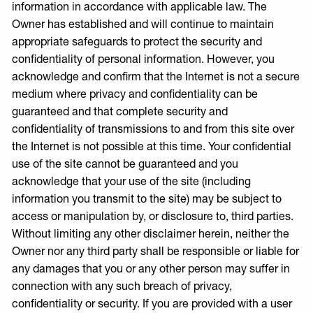
information in accordance with applicable law. The
Owner has established and will continue to maintain
appropriate safeguards to protect the security and
confidentiality of personal information. However, you
acknowledge and confirm that the Internet is not a secure
medium where privacy and confidentiality can be
guaranteed and that complete security and
confidentiality of transmissions to and from this site over
the Internet is not possible at this time. Your confidential
use of the site cannot be guaranteed and you
acknowledge that your use of the site (including
information you transmit to the site) may be subject to
access or manipulation by, or disclosure to, third parties.
Without limiting any other disclaimer herein, neither the
Owner nor any third party shall be responsible or liable for
any damages that you or any other person may suffer in
connection with any such breach of privacy,
confidentiality or security. If you are provided with a user