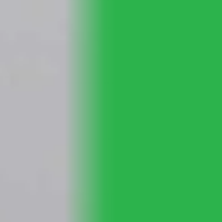
Skip to main content
Home
About Us
Planning Services
Community Support
Resources
Contact