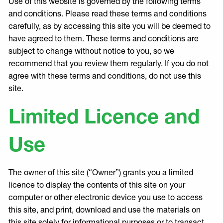
Use of this website is governed by the following terms
and conditions. Please read these terms and conditions
carefully, as by accessing this site you will be deemed to
have agreed to them. These terms and conditions are
subject to change without notice to you, so we
recommend that you review them regularly. If you do not
agree with these terms and conditions, do not use this
site.
Limited Licence and
Use
The owner of this site (“Owner”) grants you a limited
licence to display the contents of this site on your
computer or other electronic device you use to access
this site, and print, download and use the materials on
this site solely for informational purposes or to transact