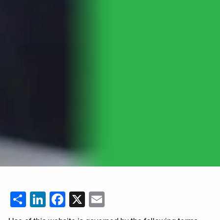
Share
LinkedIn
Facebook
X
Email