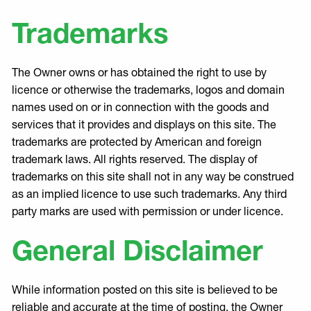
Trademarks
The Owner owns or has obtained the right to use by
licence or otherwise the trademarks, logos and domain
names used on or in connection with the goods and
services that it provides and displays on this site. The
trademarks are protected by American and foreign
trademark laws. All rights reserved. The display of
trademarks on this site shall not in any way be construed
as an implied licence to use such trademarks. Any third
party marks are used with permission or under licence.
General Disclaimer
While information posted on this site is believed to be
reliable and accurate at the time of posting, the Owner