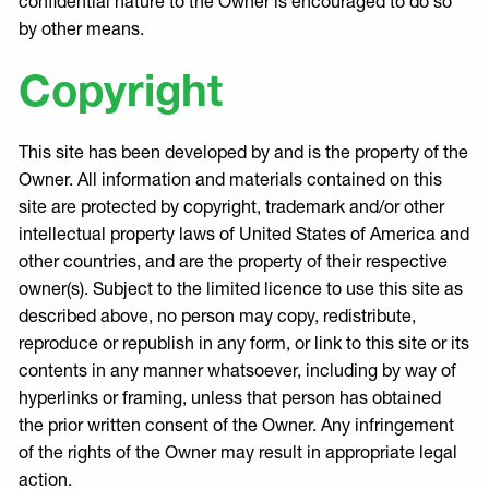
confidential nature to the Owner is encouraged to do so
by other means.
Copyright
This site has been developed by and is the property of the
Owner. All information and materials contained on this
site are protected by copyright, trademark and/or other
intellectual property laws of United States of America and
other countries, and are the property of their respective
owner(s). Subject to the limited licence to use this site as
described above, no person may copy, redistribute,
reproduce or republish in any form, or link to this site or its
contents in any manner whatsoever, including by way of
hyperlinks or framing, unless that person has obtained
the prior written consent of the Owner. Any infringement
of the rights of the Owner may result in appropriate legal
action.