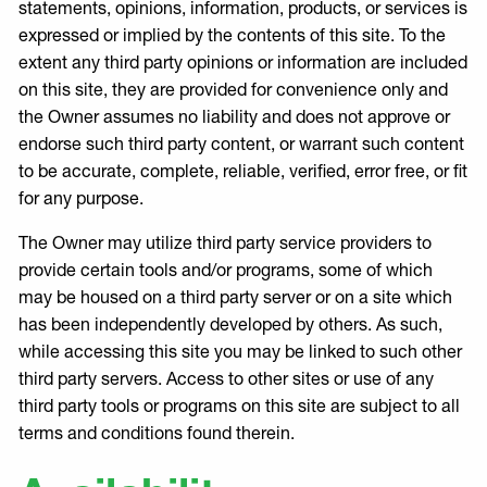
statements, opinions, information, products, or services is
expressed or implied by the contents of this site. To the
extent any third party opinions or information are included
on this site, they are provided for convenience only and
the Owner assumes no liability and does not approve or
endorse such third party content, or warrant such content
to be accurate, complete, reliable, verified, error free, or fit
for any purpose.
The Owner may utilize third party service providers to
provide certain tools and/or programs, some of which
may be housed on a third party server or on a site which
has been independently developed by others. As such,
while accessing this site you may be linked to such other
third party servers. Access to other sites or use of any
third party tools or programs on this site are subject to all
terms and conditions found therein.