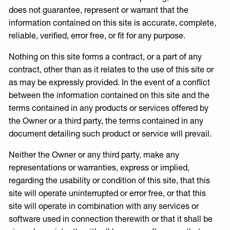
does not guarantee, represent or warrant that the
information contained on this site is accurate, complete,
reliable, verified, error free, or fit for any purpose.
Nothing on this site forms a contract, or a part of any
contract, other than as it relates to the use of this site or
as may be expressly provided. In the event of a conflict
between the information contained on this site and the
terms contained in any products or services offered by
the Owner or a third party, the terms contained in any
document detailing such product or service will prevail.
Neither the Owner or any third party, make any
representations or warranties, express or implied,
regarding the usability or condition of this site, that this
site will operate uninterrupted or error free, or that this
site will operate in combination with any services or
software used in connection therewith or that it shall be