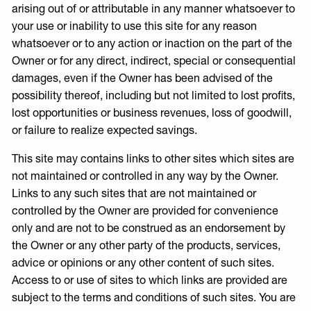
arising out of or attributable in any manner whatsoever to
your use or inability to use this site for any reason
whatsoever or to any action or inaction on the part of the
Owner or for any direct, indirect, special or consequential
damages, even if the Owner has been advised of the
possibility thereof, including but not limited to lost profits,
lost opportunities or business revenues, loss of goodwill,
or failure to realize expected savings.
This site may contains links to other sites which sites are
not maintained or controlled in any way by the Owner.
Links to any such sites that are not maintained or
controlled by the Owner are provided for convenience
only and are not to be construed as an endorsement by
the Owner or any other party of the products, services,
advice or opinions or any other content of such sites.
Access to or use of sites to which links are provided are
subject to the terms and conditions of such sites. You are