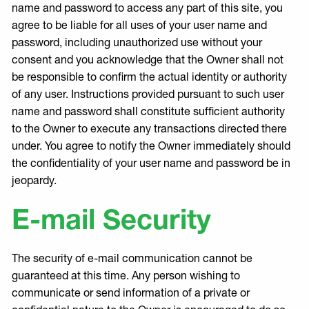
name and password to access any part of this site, you
agree to be liable for all uses of your user name and
password, including unauthorized use without your
consent and you acknowledge that the Owner shall not
be responsible to confirm the actual identity or authority
of any user. Instructions provided pursuant to such user
name and password shall constitute sufficient authority
to the Owner to execute any transactions directed there
under. You agree to notify the Owner immediately should
the confidentiality of your user name and password be in
jeopardy.
E-mail Security
The security of e-mail communication cannot be
guaranteed at this time. Any person wishing to
communicate or send information of a private or